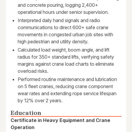
and concrete pouring, logging 2,400+
operational hours under senior supervision.
Interpreted daily hand signals and radio
communications to direct 600+ safe crane
movements in congested urban job sites with
high pedestrian and utility density.
Calculated load weight, boom angle, and lift
radius for 350+ standard lifts, verifying safety
margins against crane load charts to eliminate
overload risks.
Performed routine maintenance and lubrication
on 5 fleet cranes, reducing crane component
wear rates and extending rope service lifespan
by 12% over 2 years.
Education
Certificate in Heavy Equipment and Crane
Operation