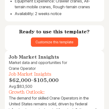
Equipment Experience: Crawler cranes, All-
terrain mobile cranes, Rough-terrain cranes
Availability: 2 weeks notice
Ready to use this template?
Customize this template
Job Market Insights
Market data and opportunities for
Crane Operator
Job Market Insights
$62,000
-
$105,000
Avg:
$83,500
Growth Outlook:
The demand for skilled Crane Operators in the
United States remains solid, driven by federal