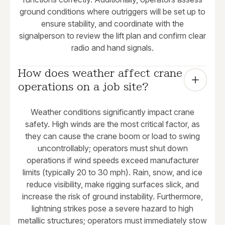
ground conditions where outriggers will be set up to
ensure stability, and coordinate with the
signalperson to review the lift plan and confirm clear
radio and hand signals.
How does weather affect crane 
operations on a job site?
Weather conditions significantly impact crane
safety. High winds are the most critical factor, as
they can cause the crane boom or load to swing
uncontrollably; operators must shut down
operations if wind speeds exceed manufacturer
limits (typically 20 to 30 mph). Rain, snow, and ice
reduce visibility, make rigging surfaces slick, and
increase the risk of ground instability. Furthermore,
lightning strikes pose a severe hazard to high
metallic structures; operators must immediately stow