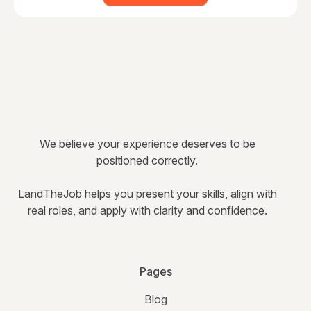
We believe your experience deserves to be
positioned correctly.
LandTheJob helps you present your skills, align with
real roles, and apply with clarity and confidence.
Pages
Blog