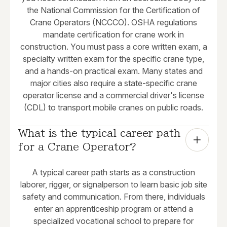
the National Commission for the Certification of
Crane Operators (NCCCO). OSHA regulations
mandate certification for crane work in
construction. You must pass a core written exam, a
specialty written exam for the specific crane type,
and a hands-on practical exam. Many states and
major cities also require a state-specific crane
operator license and a commercial driver's license
(CDL) to transport mobile cranes on public roads.
What is the typical career path 
for a Crane Operator?
A typical career path starts as a construction
laborer, rigger, or signalperson to learn basic job site
safety and communication. From there, individuals
enter an apprenticeship program or attend a
specialized vocational school to prepare for