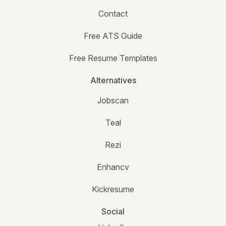
Contact
Free ATS Guide
Free Resume Templates
Alternatives
Jobscan
Teal
Rezi
Enhancv
Kickresume
Social