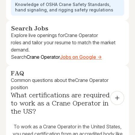
Knowledge of OSHA Crane Safety Standards,
hand signaling, and rigging safety regulations
Search Jobs
Explore live openings for
Crane Operator
roles and tailor your resume to match the market
demand.
Search
Crane Operator
Jobs on Google →
FAQ
Common questions about the
Crane Operator
position
What certifications are required 
to work as a Crane Operator in 
the US?
To work as a Crane Operator in the United States,
you need certification from an accredited body like