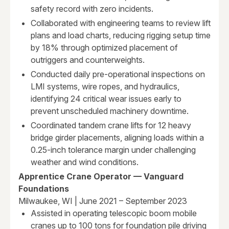
safety record with zero incidents.
Collaborated with engineering teams to review lift
plans and load charts, reducing rigging setup time
by 18% through optimized placement of
outriggers and counterweights.
Conducted daily pre-operational inspections on
LMI systems, wire ropes, and hydraulics,
identifying 24 critical wear issues early to
prevent unscheduled machinery downtime.
Coordinated tandem crane lifts for 12 heavy
bridge girder placements, aligning loads within a
0.25-inch tolerance margin under challenging
weather and wind conditions.
Apprentice Crane Operator — Vanguard
Foundations
Milwaukee, WI | June 2021 – September 2023
Assisted in operating telescopic boom mobile
cranes up to 100 tons for foundation pile driving