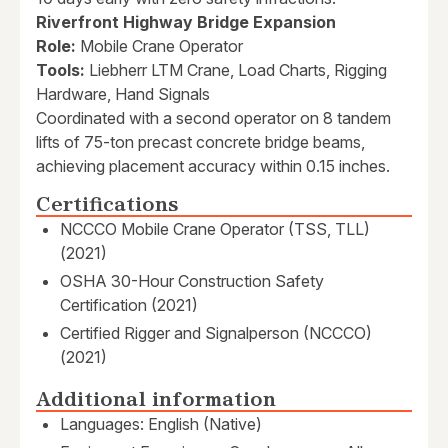
Riverfront Highway Bridge Expansion
Role:
Mobile Crane Operator
Tools:
Liebherr LTM Crane, Load Charts, Rigging
Hardware, Hand Signals
Coordinated with a second operator on 8 tandem
lifts of 75-ton precast concrete bridge beams,
achieving placement accuracy within 0.15 inches.
Certifications
NCCCO Mobile Crane Operator (TSS, TLL)
(2021)
OSHA 30-Hour Construction Safety
Certification (2021)
Certified Rigger and Signalperson (NCCCO)
(2021)
Additional information
Languages: English (Native)