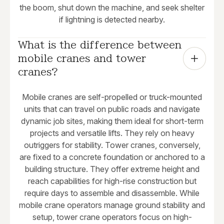
the boom, shut down the machine, and seek shelter
if lightning is detected nearby.
What is the difference between 
mobile cranes and tower 
cranes?
Mobile cranes are self-propelled or truck-mounted
units that can travel on public roads and navigate
dynamic job sites, making them ideal for short-term
projects and versatile lifts. They rely on heavy
outriggers for stability. Tower cranes, conversely,
are fixed to a concrete foundation or anchored to a
building structure. They offer extreme height and
reach capabilities for high-rise construction but
require days to assemble and disassemble. While
mobile crane operators manage ground stability and
setup, tower crane operators focus on high-