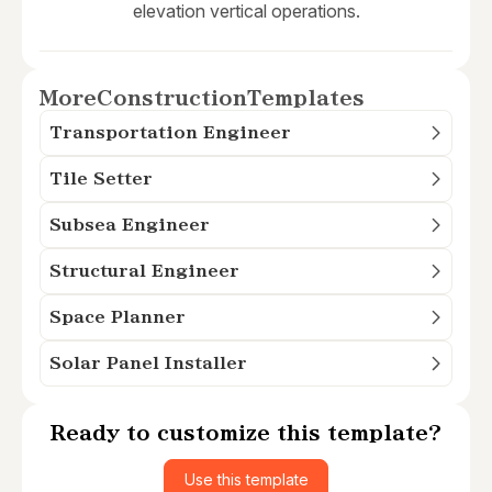
elevation vertical operations.
More
Construction
Templates
Transportation Engineer
Tile Setter
Subsea Engineer
Structural Engineer
Space Planner
Solar Panel Installer
Ready to customize this template?
Use this template