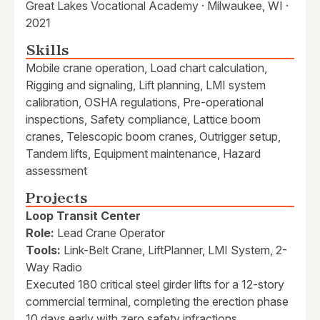
Great Lakes Vocational Academy · Milwaukee, WI ·
2021
Skills
Mobile crane operation, Load chart calculation,
Rigging and signaling, Lift planning, LMI system
calibration, OSHA regulations, Pre-operational
inspections, Safety compliance, Lattice boom
cranes, Telescopic boom cranes, Outrigger setup,
Tandem lifts, Equipment maintenance, Hazard
assessment
Projects
Loop Transit Center
Role:
Lead Crane Operator
Tools:
Link-Belt Crane, LiftPlanner, LMI System, 2-
Way Radio
Executed 180 critical steel girder lifts for a 12-story
commercial terminal, completing the erection phase
10 days early with zero safety infractions.