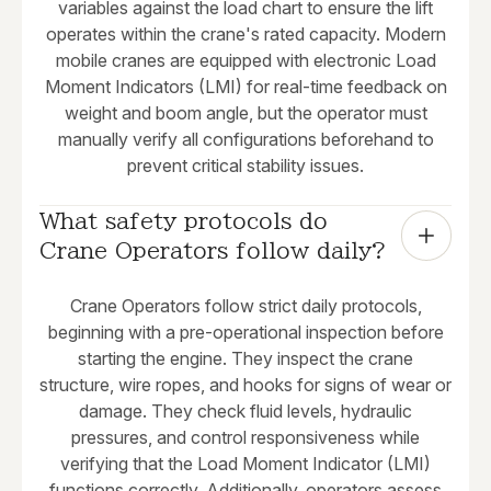
variables against the load chart to ensure the lift
operates within the crane's rated capacity. Modern
mobile cranes are equipped with electronic Load
Moment Indicators (LMI) for real-time feedback on
weight and boom angle, but the operator must
manually verify all configurations beforehand to
prevent critical stability issues.
What safety protocols do 
Crane Operators follow daily?
Crane Operators follow strict daily protocols,
beginning with a pre-operational inspection before
starting the engine. They inspect the crane
structure, wire ropes, and hooks for signs of wear or
damage. They check fluid levels, hydraulic
pressures, and control responsiveness while
verifying that the Load Moment Indicator (LMI)
functions correctly. Additionally, operators assess