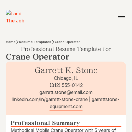
Home
Resume Templates
Crane Operator
Professional Resume Template for
Crane Operator
Garrett K. Stone
Chicago, IL
(312) 555-0142
garrett.stone@email.com
linkedin.com/in/garrett-stone-crane | garrettstone-
equipment.com
Professional Summary
Methodical Mobile Crane Operator with 5 years of