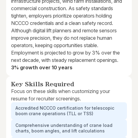
infrastructure projects, wind farm installations, and
commercial construction. As safety standards
tighten, employers prioritize operators holding
NCCCO credentials and a clean safety record.
Although digital lift planners and remote sensors
improve precision, they do not replace human
operators, keeping opportunities stable.
Employment is projected to grow by 3% over the
next decade, with steady replacement openings.
3% growth over 10 years
Key Skills Required
Focus on these skills when customizing your
resume for recruiter screenings.
Accredited NCCCO certification for telescopic
boom crane operations (TLL or TSS)
Comprehensive understanding of crane load
charts, boom angles, and lift calculations