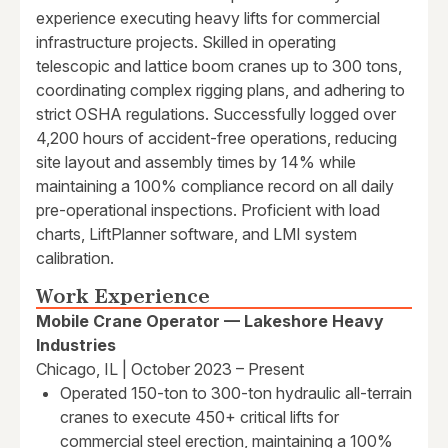
experience executing heavy lifts for commercial
infrastructure projects. Skilled in operating
telescopic and lattice boom cranes up to 300 tons,
coordinating complex rigging plans, and adhering to
strict OSHA regulations. Successfully logged over
4,200 hours of accident-free operations, reducing
site layout and assembly times by 14% while
maintaining a 100% compliance record on all daily
pre-operational inspections. Proficient with load
charts, LiftPlanner software, and LMI system
calibration.
Work Experience
Mobile Crane Operator — Lakeshore Heavy
Industries
Chicago, IL | October 2023 – Present
Operated 150-ton to 300-ton hydraulic all-terrain
cranes to execute 450+ critical lifts for
commercial steel erection, maintaining a 100%