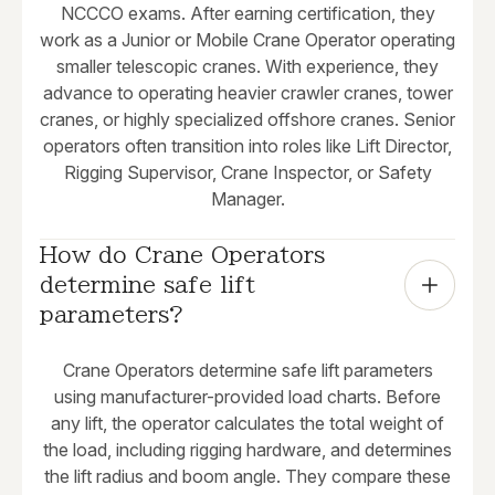
NCCCO exams. After earning certification, they
work as a Junior or Mobile Crane Operator operating
smaller telescopic cranes. With experience, they
advance to operating heavier crawler cranes, tower
cranes, or highly specialized offshore cranes. Senior
operators often transition into roles like Lift Director,
Rigging Supervisor, Crane Inspector, or Safety
Manager.
How do Crane Operators 
determine safe lift 
parameters?
Crane Operators determine safe lift parameters
using manufacturer-provided load charts. Before
any lift, the operator calculates the total weight of
the load, including rigging hardware, and determines
the lift radius and boom angle. They compare these