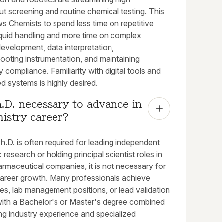
t screening and routine chemical testing. This
ows Chemists to spend less time on repetitive
iquid handling and more time on complex
evelopment, data interpretation,
ooting instrumentation, and maintaining
y compliance. Familiarity with digital tools and
d systems is highly desired.
h.D. necessary to advance in 
istry career?
h.D. is often required for leading independent
research or holding principal scientist roles in
rmaceutical companies, it is not necessary for
career growth. Many professionals achieve
les, lab management positions, or lead validation
with a Bachelor's or Master's degree combined
ng industry experience and specialized