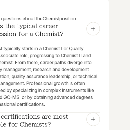
uestions about the
Chemist
position
s the typical career 
ession for a Chemist?
 typically starts in a Chemist I or Quality
ssociate role, progressing to Chemist II and
emist. From there, career paths diverge into
ry management, research and development
ation, quality assurance leadership, or technical
management. Professional growth is often
ed by specializing in complex instruments like
 GC-MS, or by obtaining advanced degrees
ssional certifications.
certifications are most 
ble for Chemists?