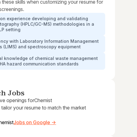
 these skills when customizing your resume for
 screenings.
on experience developing and validating
tography (HPLC/GC-MS) methodologies in a
P setting
iency with Laboratory Information Management
s (LIMS) and spectroscopy equipment
cal knowledge of chemical waste management
HA hazard communication standards
ch Jobs
ive openings for
Chemist
 tailor your resume to match the market
hemist
Jobs on Google →