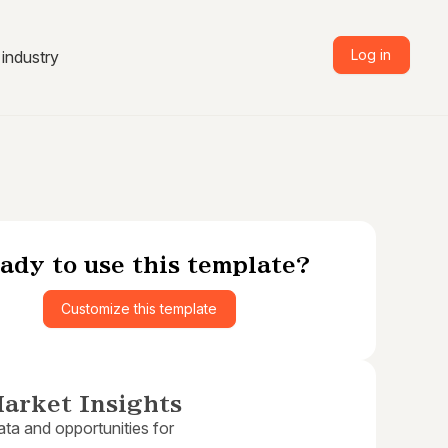
Log in
industry
ady to use this template?
Customize this template
arket Insights
ta and opportunities for