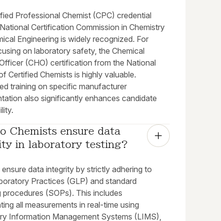
ified Professional Chemist (CPC) credential
National Certification Commission in Chemistry
ical Engineering is widely recognized. For
cusing on laboratory safety, the Chemical
fficer (CHO) certification from the National
of Certified Chemists is highly valuable.
ed training on specific manufacturer
tation also significantly enhances candidate
lity.
o Chemists ensure data 
ity in laboratory testing?
ensure data integrity by strictly adhering to
oratory Practices (GLP) and standard
g procedures (SOPs). This includes
ing all measurements in real-time using
ry Information Management Systems (LIMS),