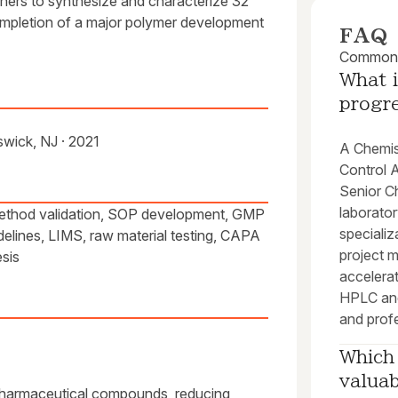
chers to synthesize and characterize 32
ompletion of a major polymer development
FAQ
Common q
What i
progr
wick, NJ · 2021
A Chemist
Control A
Senior Ch
laborato
ethod validation, SOP development, GMP
specializ
lines, LIMS, raw material testing, CAPA
project 
esis
accelerat
HPLC and
and profe
Which 
valua
pharmaceutical compounds, reducing