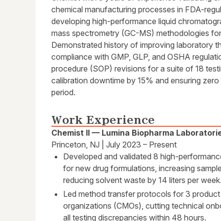
chemical manufacturing processes in FDA-regula
developing high-performance liquid chromato
mass spectrometry (GC-MS) methodologies for p
Demonstrated history of improving laboratory t
compliance with GMP, GLP, and OSHA regulati
procedure (SOP) revisions for a suite of 18 tes
calibration downtime by 15% and ensuring zero
period.
Work Experience
Chemist II — Lumina Biopharma Laboratori
Princeton, NJ | July 2023 – Present
Developed and validated 8 high-performan
for new drug formulations, increasing samp
reducing solvent waste by 14 liters per week
Led method transfer protocols for 3 product
organizations (CMOs), cutting technical onb
all testing discrepancies within 48 hours.