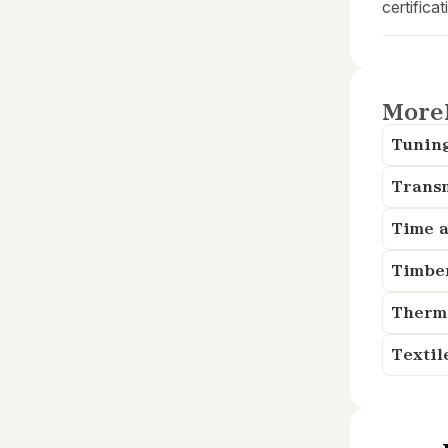
certificat
More
Tunin
Trans
Time a
Timbe
Therm
Textil