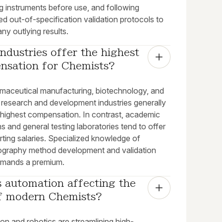
ng instruments before use, and following
ed out-of-specification validation protocols to
ny outlying results.
ndustries offer the highest 
nsation for Chemists?
maceutical manufacturing, biotechnology, and
c research and development industries generally
e highest compensation. In contrast, academic
ons and general testing laboratories tend to offer
rting salaries. Specialized knowledge of
graphy method development and validation
mands a premium.
 automation affecting the 
of modern Chemists?
on and robotics are streamlining high-