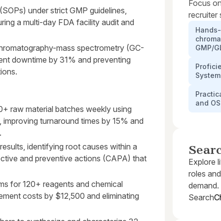
Focus on
(SOPs) under strict GMP guidelines,
recruiter
ing a multi-day FDA facility audit and
Hands-
chroma
s chromatography-mass spectrometry (GC-
GMP/GL
ent downtime by 31% and preventing
Profic
tions.
System
Practi
and OS
40+ raw material batches weekly using
, improving turnaround times by 15% and
.
esults, identifying root causes within a
Sear
ctive and preventive actions (CAPA) that
Explore l
roles and
ems for 120+ reagents and chemical
demand.
ement costs by $12,500 and eliminating
Search
C