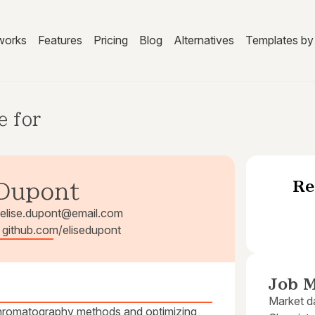
works
Features
Pricing
Blog
Alternatives
Templates by 
e for
Re
 Dupont
elise.dupont@email.com
| github.com/elisedupont
Job M
Market da
 chromatography methods and optimizing