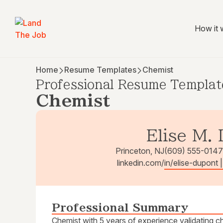
How it 
Home
Resume Templates
Chemist
Professional Resume Templat
Chemist
Elise M.
Princeton, NJ
(609) 555-0147
linkedin.com/in/elise-dupont 
Professional Summary
Chemist with 5 years of experience validating