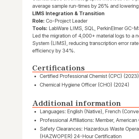
average sample run-times by 26% and lowering
LIMS Integration & Transition
Role:
Co-Project Leader
Tools:
LabWare LIMS, SQL, PerkinElmer GC-M
Led the migration of 4,000+ material logs to 
System (LIMS), reducing transcription error rat
efficiency by 34%.
Certifications
Certified Professional Chemist (CPC) (2023)
Chemical Hygiene Officer (CHO) (2024)
Additional information
Languages: English (Native), French (Conver
Professional Affiliations: Member, America
Safety Clearances: Hazardous Waste Oper
(HAZWOPER) 24-Hour Certification