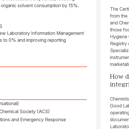
 organic solvent consumption by 15%.
The Cert
from the 
and Chem
S
those fo
a new Laboratory Information Management
Hygiene O
es to 0% and improving reporting
Registry 
Specializ
instrumen
marketabi
How d
integr
Chemists 
sational)
Good Lab
n Chemical Society (ACS)
operatin
ations and Emergency Response
document
Laborato