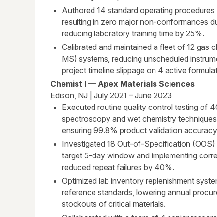
Authored 14 standard operating procedures 
resulting in zero major non-conformances dur
reducing laboratory training time by 25%.
Calibrated and maintained a fleet of 12 ga
MS) systems, reducing unscheduled instrum
project timeline slippage on 4 active formula
Chemist I — Apex Materials Sciences
Edison, NJ | July 2021 – June 2023
Executed routine quality control testing of 
spectroscopy and wet chemistry techniques
ensuring 99.8% product validation accuracy
Investigated 18 Out-of-Specification (OOS) r
target 5-day window and implementing corre
reduced repeat failures by 40%.
Optimized lab inventory replenishment syst
reference standards, lowering annual procur
stockouts of critical materials.