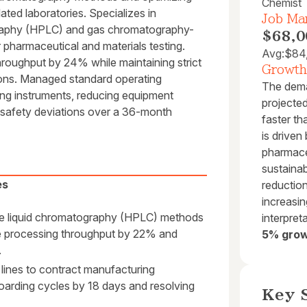
Chemist
ted laboratories. Specializes in
Job Mar
graphy (HPLC) and gas chromatography-
$68,0
harmaceutical and materials testing.
Avg:
$84
hroughput by 24% while maintaining strict
Growth
ons. Managed standard operating
The deman
ting instruments, reducing equipment
projecte
 safety deviations over a 36-month
faster th
is drive
pharmace
sustainab
es
reduction
increasi
ce liquid chromatography (HPLC) methods
interpret
le processing throughput by 22% and
5% grow
.
 lines to contract manufacturing
oarding cycles by 18 days and resolving
Key S