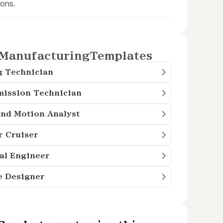
ions.
Manufacturing
Templates
g Technician
mission Technician
nd Motion Analyst
r Cruiser
al Engineer
e Designer