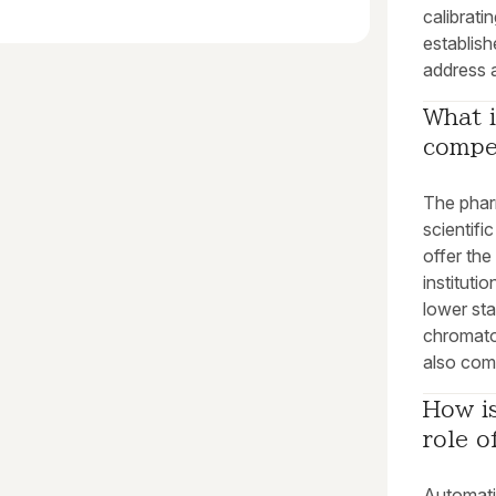
calibrati
establish
address a
What i
compe
The phar
scientifi
offer th
instituti
lower sta
chromato
also com
How is
role 
Automati