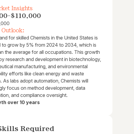
ket Insights
00
-
$110,000
,000
 Outlook:
d for skilled Chemists in the United States is
d to grow by 5% from 2024 to 2034, which is
an the average for all occupations. This growth
n by research and development in biotechnology,
utical manufacturing, and environmental
ility efforts like clean energy and waste
. As labs adopt automation, Chemists will
ngly focus on method development, data
ation, and compliance oversight.
th over 10 years
kills Required