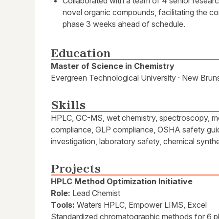
Collaborated with a team of 4 senior resear
novel organic compounds, facilitating the c
phase 3 weeks ahead of schedule.
Education
Master of Science in Chemistry
Evergreen Technological University · New Bruns
Skills
HPLC, GC-MS, wet chemistry, spectroscopy, m
compliance, GLP compliance, OSHA safety guide
investigation, laboratory safety, chemical synth
Projects
HPLC Method Optimization Initiative
Role:
Lead Chemist
Tools:
Waters HPLC, Empower LIMS, Excel
Standardized chromatographic methods for 6 