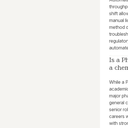
throughpu
shift all
manual l
method d
troublesh
regulator
automate
Is a P
a chem
While a P
academic 
major pha
general 
senior ro
careers 
with stro