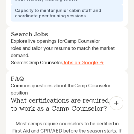
Capacity to mentor junior cabin staff and
coordinate peer training sessions
Search Jobs
Explore live openings for
Camp Counselor
roles and tailor your resume to match the market
demand.
Search
Camp Counselor
Jobs on Google →
FAQ
Common questions about the
Camp Counselor
position
What certifications are required 
to work as a Camp Counselor?
Most camps require counselors to be certified in
First Aid and CPR/AED before the season starts. If