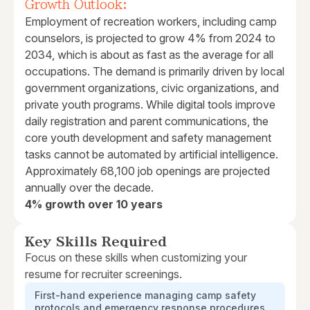
Growth Outlook:
Employment of recreation workers, including camp
counselors, is projected to grow 4% from 2024 to
2034, which is about as fast as the average for all
occupations. The demand is primarily driven by local
government organizations, civic organizations, and
private youth programs. While digital tools improve
daily registration and parent communications, the
core youth development and safety management
tasks cannot be automated by artificial intelligence.
Approximately 68,100 job openings are projected
annually over the decade.
4% growth over 10 years
Key Skills Required
Focus on these skills when customizing your
resume for recruiter screenings.
First-hand experience managing camp safety
protocols and emergency response procedures