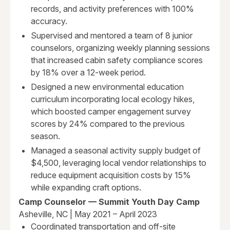
records, and activity preferences with 100%
accuracy.
Supervised and mentored a team of 8 junior
counselors, organizing weekly planning sessions
that increased cabin safety compliance scores
by 18% over a 12-week period.
Designed a new environmental education
curriculum incorporating local ecology hikes,
which boosted camper engagement survey
scores by 24% compared to the previous
season.
Managed a seasonal activity supply budget of
$4,500, leveraging local vendor relationships to
reduce equipment acquisition costs by 15%
while expanding craft options.
Camp Counselor — Summit Youth Day Camp
Asheville, NC | May 2021 – April 2023
Coordinated transportation and off-site