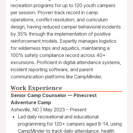
recreation programs for up to 120 youth campers
per session. Proven track record in camp
operations, conflict resolution, and curriculum
design, having reduced camper behavioral incidents
by 35% through the implementation of positive
reinforcement models. Expertly manages logistics
for wilderness trips and aquatics, maintaining a
100% safety compliance record across 40+
excursions. Proficient in digital attendance systems,
incident reporting software, and parent
communication platforms like CampMinder.
Work Experience
Senior Camp Counselor — Pinecrest
Adventure Camp
Asheville, NC | May 2023 – Present
Led daily recreational and educational
programming for 120+ campers aged 8-14, using
CampMinder to track daily attendance, health