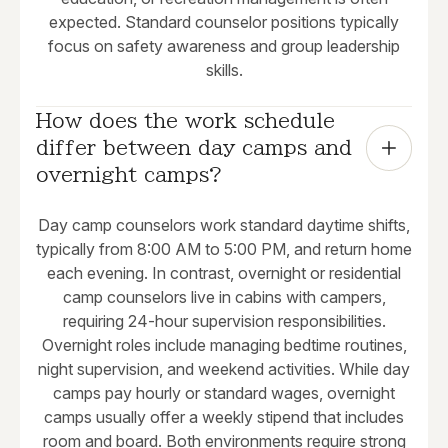
expected. Standard counselor positions typically
focus on safety awareness and group leadership
skills.
How does the work schedule 
differ between day camps and 
overnight camps?
Day camp counselors work standard daytime shifts,
typically from 8:00 AM to 5:00 PM, and return home
each evening. In contrast, overnight or residential
camp counselors live in cabins with campers,
requiring 24-hour supervision responsibilities.
Overnight roles include managing bedtime routines,
night supervision, and weekend activities. While day
camps pay hourly or standard wages, overnight
camps usually offer a weekly stipend that includes
room and board. Both environments require strong