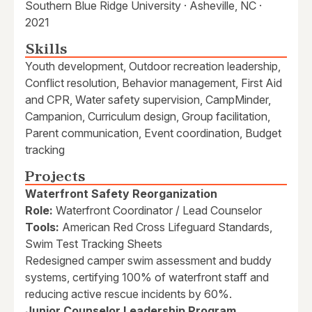
Southern Blue Ridge University · Asheville, NC ·
2021
Skills
Youth development, Outdoor recreation leadership,
Conflict resolution, Behavior management, First Aid
and CPR, Water safety supervision, CampMinder,
Campanion, Curriculum design, Group facilitation,
Parent communication, Event coordination, Budget
tracking
Projects
Waterfront Safety Reorganization
Role:
Waterfront Coordinator / Lead Counselor
Tools:
American Red Cross Lifeguard Standards,
Swim Test Tracking Sheets
Redesigned camper swim assessment and buddy
systems, certifying 100% of waterfront staff and
reducing active rescue incidents by 60%.
Junior Counselor Leadership Program