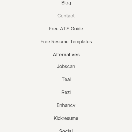
Blog
Contact
Free ATS Guide
Free Resume Templates
Alternatives
Jobscan
Teal
Rezi
Enhancv
Kickresume
Social