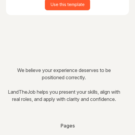
Use this template
We believe your experience deserves to be
positioned correctly.
LandTheJob helps you present your skills, align with
real roles, and apply with clarity and confidence.
Pages