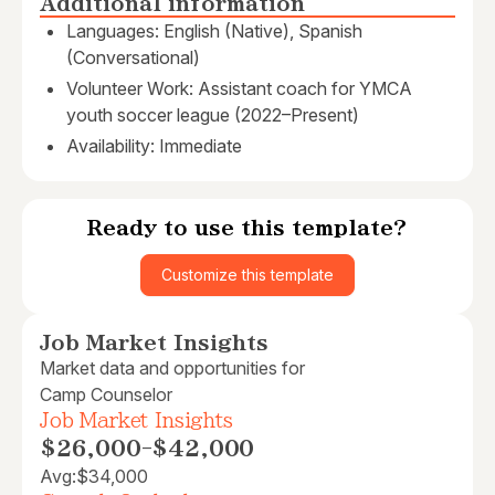
Additional information
Languages: English (Native), Spanish
(Conversational)
Volunteer Work: Assistant coach for YMCA
youth soccer league (2022–Present)
Availability: Immediate
Ready to use this template?
Customize this template
Job Market Insights
Market data and opportunities for
Camp Counselor
Job Market Insights
$26,000
-
$42,000
Avg:
$34,000