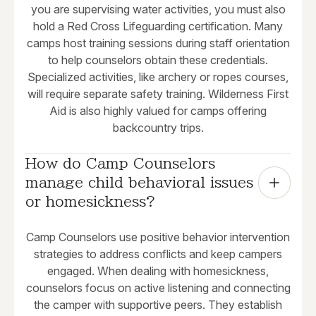
you are supervising water activities, you must also
hold a Red Cross Lifeguarding certification. Many
camps host training sessions during staff orientation
to help counselors obtain these credentials.
Specialized activities, like archery or ropes courses,
will require separate safety training. Wilderness First
Aid is also highly valued for camps offering
backcountry trips.
How do Camp Counselors 
manage child behavioral issues 
or homesickness?
Camp Counselors use positive behavior intervention
strategies to address conflicts and keep campers
engaged. When dealing with homesickness,
counselors focus on active listening and connecting
the camper with supportive peers. They establish