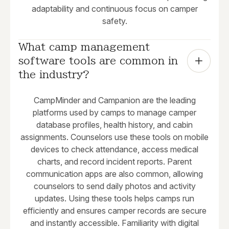
adaptability and continuous focus on camper
safety.
What camp management 
software tools are common in 
the industry?
CampMinder and Campanion are the leading
platforms used by camps to manage camper
database profiles, health history, and cabin
assignments. Counselors use these tools on mobile
devices to check attendance, access medical
charts, and record incident reports. Parent
communication apps are also common, allowing
counselors to send daily photos and activity
updates. Using these tools helps camps run
efficiently and ensures camper records are secure
and instantly accessible. Familiarity with digital