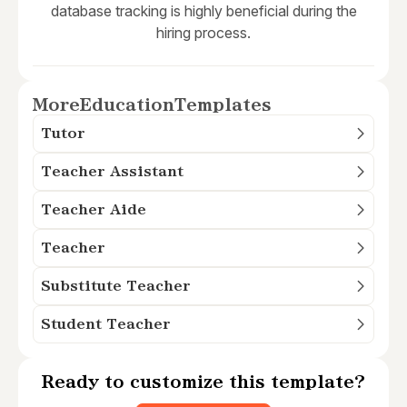
database tracking is highly beneficial during the
hiring process.
More
Education
Templates
Tutor
Teacher Assistant
Teacher Aide
Teacher
Substitute Teacher
Student Teacher
Ready to customize this template?