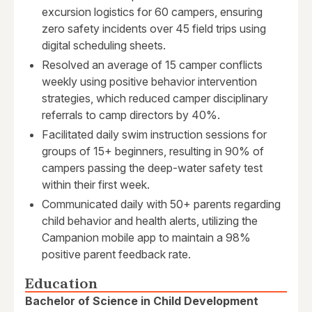
excursion logistics for 60 campers, ensuring
zero safety incidents over 45 field trips using
digital scheduling sheets.
Resolved an average of 15 camper conflicts
weekly using positive behavior intervention
strategies, which reduced camper disciplinary
referrals to camp directors by 40%.
Facilitated daily swim instruction sessions for
groups of 15+ beginners, resulting in 90% of
campers passing the deep-water safety test
within their first week.
Communicated daily with 50+ parents regarding
child behavior and health alerts, utilizing the
Campanion mobile app to maintain a 98%
positive parent feedback rate.
Education
Bachelor of Science in Child Development