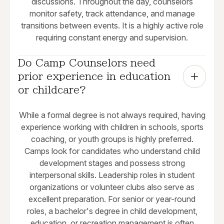
discussions. Throughout the day, counselors
monitor safety, track attendance, and manage
transitions between events. It is a highly active role
requiring constant energy and supervision.
Do Camp Counselors need 
prior experience in education 
or childcare?
While a formal degree is not always required, having
experience working with children in schools, sports
coaching, or youth groups is highly preferred.
Camps look for candidates who understand child
development stages and possess strong
interpersonal skills. Leadership roles in student
organizations or volunteer clubs also serve as
excellent preparation. For senior or year-round
roles, a bachelor's degree in child development,
education, or recreation management is often