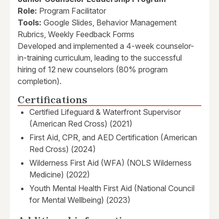
Role:
Program Facilitator
Tools:
Google Slides, Behavior Management
Rubrics, Weekly Feedback Forms
Developed and implemented a 4-week counselor-
in-training curriculum, leading to the successful
hiring of 12 new counselors (80% program
completion).
Certifications
Certified Lifeguard & Waterfront Supervisor
(American Red Cross) (2021)
First Aid, CPR, and AED Certification (American
Red Cross) (2024)
Wilderness First Aid (WFA) (NOLS Wilderness
Medicine) (2022)
Youth Mental Health First Aid (National Council
for Mental Wellbeing) (2023)