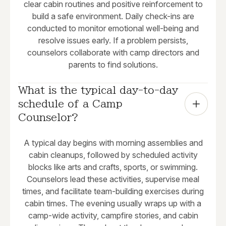
clear cabin routines and positive reinforcement to
build a safe environment. Daily check-ins are
conducted to monitor emotional well-being and
resolve issues early. If a problem persists,
counselors collaborate with camp directors and
parents to find solutions.
What is the typical day-to-day 
schedule of a Camp 
Counselor?
A typical day begins with morning assemblies and
cabin cleanups, followed by scheduled activity
blocks like arts and crafts, sports, or swimming.
Counselors lead these activities, supervise meal
times, and facilitate team-building exercises during
cabin times. The evening usually wraps up with a
camp-wide activity, campfire stories, and cabin