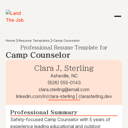
Home
Resume Templates
Camp Counselor
Professional Resume Template for
Camp Counselor
Clara J. Sterling
Asheville, NC
(828) 555-0143
clara.sterling@email.com
linkedin.com/in/clara-sterling | clarasterling.dev
Professional Summary
Safety-focused Camp Counselor with 5 years of
experience leading educational and outdoor