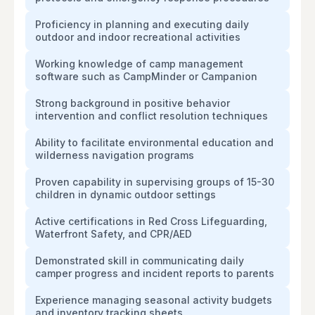
Proficiency in planning and executing daily
outdoor and indoor recreational activities
Working knowledge of camp management
software such as CampMinder or Campanion
Strong background in positive behavior
intervention and conflict resolution techniques
Ability to facilitate environmental education and
wilderness navigation programs
Proven capability in supervising groups of 15-30
children in dynamic outdoor settings
Active certifications in Red Cross Lifeguarding,
Waterfront Safety, and CPR/AED
Demonstrated skill in communicating daily
camper progress and incident reports to parents
Experience managing seasonal activity budgets
and inventory tracking sheets