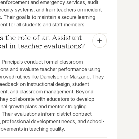
w enforcement and emergency services, audit
curity systems, and train teachers on incident
. Their goal is to maintain a secure learning
nt for all students and staff members.
s the role of an Assistant 
pal in teacher evaluations?
t Principals conduct formal classroom
ions and evaluate teacher performance using
proved rubrics like Danielson or Marzano. They
eedback on instructional design, student
ent, and classroom management. Beyond
they collaborate with educators to develop
onal growth plans and mentor struggling
 Their evaluations inform district contract
, professional development needs, and school-
ovements in teaching quality.