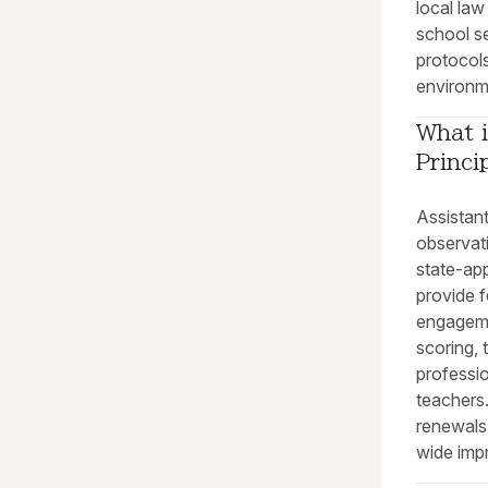
local la
school se
protocols
environme
What i
Princi
Assistan
observat
state-ap
provide f
engagem
scoring, 
professi
teachers.
renewals
wide impr