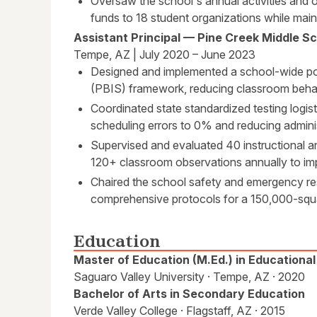
Oversaw the school's annual activities and 
funds to 18 student organizations while main
Assistant Principal — Pine Creek Middle S
Tempe, AZ | July 2020 – June 2023
Designed and implemented a school-wide pos
(PBIS) framework, reducing classroom behav
Coordinated state standardized testing logis
scheduling errors to 0% and reducing adminis
Supervised and evaluated 40 instructional 
120+ classroom observations annually to imp
Chaired the school safety and emergency re
comprehensive protocols for a 150,000-squa
Education
Master of Education (M.Ed.) in Educationa
Saguaro Valley University · Tempe, AZ · 2020
Bachelor of Arts in Secondary Education
Verde Valley College · Flagstaff, AZ · 2015