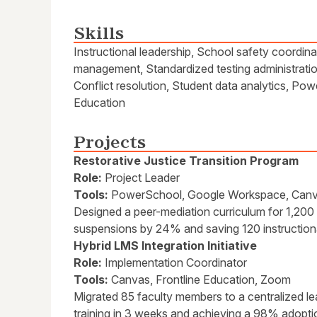
Skills
Instructional leadership, School safety coordin
management, Standardized testing administrati
Conflict resolution, Student data analytics, P
Education
Projects
Restorative Justice Transition Program
Role:
Project Leader
Tools:
PowerSchool, Google Workspace, Can
Designed a peer-mediation curriculum for 1,200
suspensions by 24% and saving 120 instruction
Hybrid LMS Integration Initiative
Role:
Implementation Coordinator
Tools:
Canvas, Frontline Education, Zoom
Migrated 85 faculty members to a centralized 
training in 3 weeks and achieving a 98% adoptio