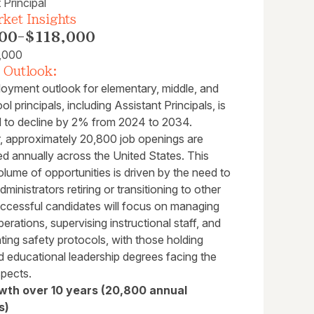
 Principal
ket Insights
00
-
$118,000
,000
 Outlook:
oyment outlook for elementary, middle, and
ol principals, including Assistant Principals, is
d to decline by 2% from 2024 to 2034.
 approximately 20,800 job openings are
ed annually across the United States. This
lume of opportunities is driven by the need to
dministrators retiring or transitioning to other
uccessful candidates will focus on managing
erations, supervising instructional staff, and
ing safety protocols, with those holding
 educational leadership degrees facing the
spects.
wth over 10 years (20,800 annual
s)