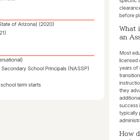
specific 
clearanc
before pl
(State of Arizona) (2020)
What i
21)
an Ass
Most educ
rsational)
licensed 
years of 
 of Secondary School Principals (NASSP)
transitio
instructi
 school term starts
they adva
additiona
success 
typically
administr
How do