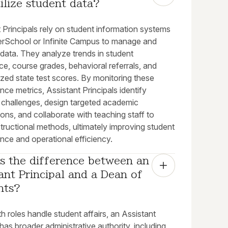
ilize student data?
 Principals rely on student information systems
erSchool or Infinite Campus to manage and
data. They analyze trends in student
e, course grades, behavioral referrals, and
zed state test scores. By monitoring these
ce metrics, Assistant Principals identify
 challenges, design targeted academic
ions, and collaborate with teaching staff to
structional methods, ultimately improving student
nce and operational efficiency.
s the difference between an 
ant Principal and a Dean of 
nts?
h roles handle student affairs, an Assistant
 has broader administrative authority, including