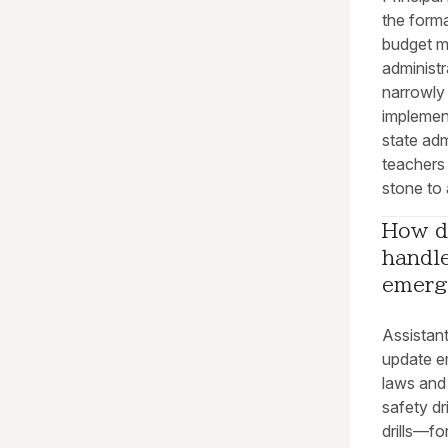
the forma
budget m
administ
narrowly 
implement
state adm
teachers 
stone to 
How do
handle
emerg
Assistan
update e
laws and 
safety dr
drills—fo