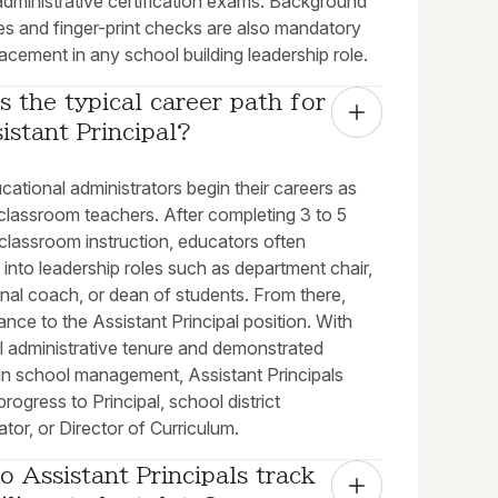
administrative certification exams. Background
es and finger-print checks are also mandatory
acement in any school building leadership role.
s the typical career path for 
istant Principal?
ational administrators begin their careers as
classroom teachers. After completing 3 to 5
classroom instruction, educators often
n into leadership roles such as department chair,
onal coach, or dean of students. From there,
nce to the Assistant Principal position. With
l administrative tenure and demonstrated
in school management, Assistant Principals
 progress to Principal, school district
ator, or Director of Curriculum.
 Assistant Principals track 