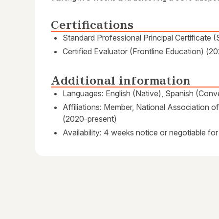
Certifications
Standard Professional Principal Certificate 
Certified Evaluator (Frontline Education) (20
Additional information
Languages: English (Native), Spanish (Conve
Affiliations: Member, National Association
(2020-present)
Availability: 4 weeks notice or negotiable for