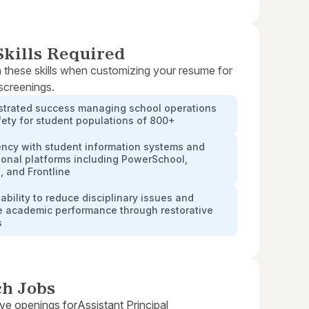
kills Required
 these skills when customizing your resume for
 screenings.
trated success managing school operations
ety for student populations of 800+
ency with student information systems and
onal platforms including PowerSchool,
 and Frontline
ability to reduce disciplinary issues and
e academic performance through restorative
s
ch Jobs
ive openings for
Assistant Principal