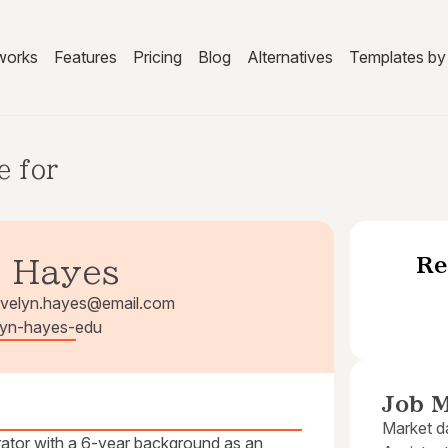
works
Features
Pricing
Blog
Alternatives
Templates by 
e for
Re
. Hayes
velyn.hayes@email.com
elyn-hayes-edu
Job M
Market da
rator with a 6-year background as an