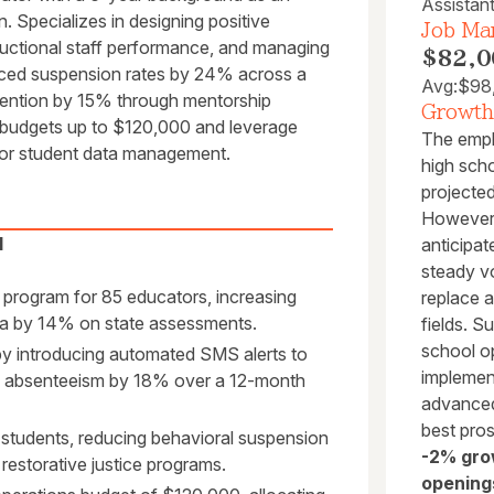
Assistant
. Specializes in designing positive
Job Mar
tructional staff performance, and managing
$82,0
duced suspension rates by 24% across a
Avg:
$98
tention by 15% through mentorship
Growth
al budgets up to $120,000 and leverage
The empl
for student data management.
high scho
projecte
However,
l
anticipat
steady vo
 program for 85 educators, increasing
replace a
bra by 14% on state assessments.
fields. S
school op
y introducing automated SMS alerts to
implement
ic absenteeism by 18% over a 12-month
advanced
best pro
 students, reducing behavioral suspension
-2% gro
restorative justice programs.
opening