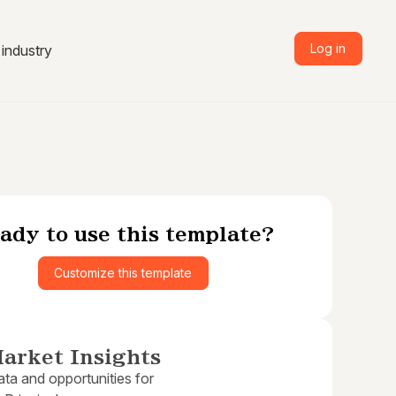
Log in
industry
ady to use this template?
Customize this template
arket Insights
ta and opportunities for