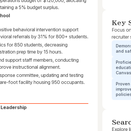
operations budget of $120,000, allocating
taining a 5% budget surplus.
chool
Key S
itive behavioral intervention support
Focus on
ioral referrals by 31% for 800+ students.
recruiter
tics for 850 students, decreasing
Demons
and saf
tration prep time by 15 hours.
and support staff members, conducting
Profici
rove instructional alignment.
educati
Canvas,
sponse committee, updating and testing
re-foot facility housing 950 occupants.
Proven 
improv
policie
l Leadership
Sear
Explore l