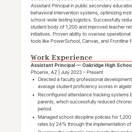
Assistant Principal in public secondary education
behavioral intervention systems, optimizing ins
school-wide testing logistics. Successfully re
student body of 1,200 and improved teacher re
initiatives. Proven ability to oversee operation
tools like PowerSchool, Canvas, and Frontline 
Work Experience
Assistant Principal — Oakridge High Schoo
Phoenix, AZ | July 2023 – Present
Directed a faculty professional development
average student proficiency scores in alge
Reconfigured attendance tracking systems b
parents, which successfully reduced chron
period.
Managed school discipline policies for 1,200
rates by 24% through the implementation of 