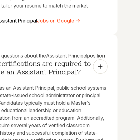
 tailor your resume to match the market
ssistant Principal
Jobs on Google →
uestions about the
Assistant Principal
position
ertifications are required to 
 an Assistant Principal?
s an Assistant Principal, public school systems
 state-issued school administrator or principal
Candidates typically must hold a Master's
 educational leadership or education
ation from an accredited program. Additionally,
quire several years of verified classroom
history and successful completion of state-