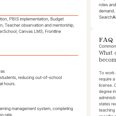
roles and
demand.
Search
A
ation, PBIS implementation, Budget
on, Teacher observation and mentorship,
owerSchool, Canvas LMS, Frontline
FAQ
Common q
What c
become
vas
To work a
 students, reducing out-of-school
require a
al hours.
license. 
degree in
administr
states re
learning management system, completing
teaching 
n rate.