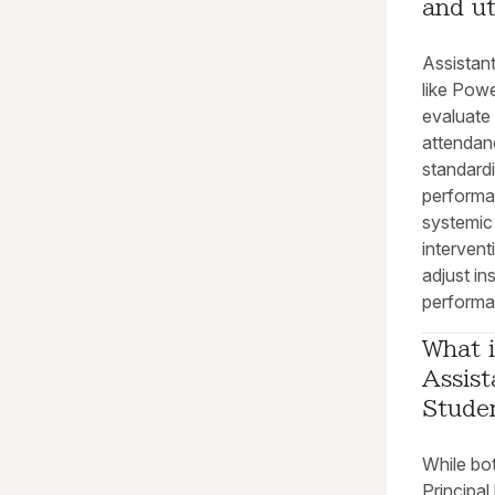
and ut
Assistant
like Pow
evaluate 
attendanc
standardi
performan
systemic
intervent
adjust in
performa
What i
Assist
Stude
While bot
Principal