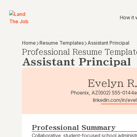
How it 
Home
Resume Templates
Assistant Principal
Professional Resume Templat
Assistant Principal
Evelyn R
Phoenix, AZ
(602) 555-0144
e
linkedin.com/in/ev
Professional Summary
Collaborative, student-focused school administ