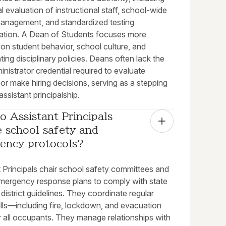
l evaluation of instructional staff, school-wide
anagement, and standardized testing
ration. A Dean of Students focuses more
on student behavior, school culture, and
ing disciplinary policies. Deans often lack the
inistrator credential required to evaluate
or make hiring decisions, serving as a stepping
assistant principalship.
 Assistant Principals 
 school safety and 
ency protocols?
t Principals chair school safety committees and
mergency response plans to comply with state
district guidelines. They coordinate regular
ills—including fire, lockdown, and evacuation
r all occupants. They manage relationships with