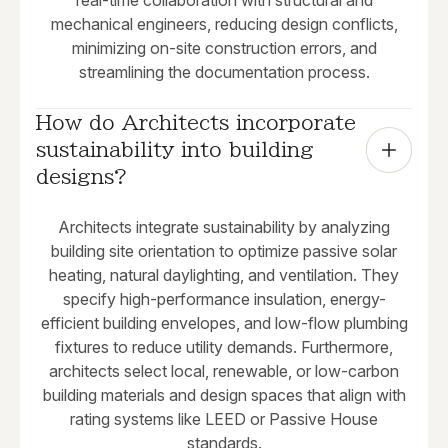
real-time collaboration with structural and
mechanical engineers, reducing design conflicts,
minimizing on-site construction errors, and
streamlining the documentation process.
How do Architects incorporate 
sustainability into building 
designs?
Architects integrate sustainability by analyzing
building site orientation to optimize passive solar
heating, natural daylighting, and ventilation. They
specify high-performance insulation, energy-
efficient building envelopes, and low-flow plumbing
fixtures to reduce utility demands. Furthermore,
architects select local, renewable, or low-carbon
building materials and design spaces that align with
rating systems like LEED or Passive House
standards.