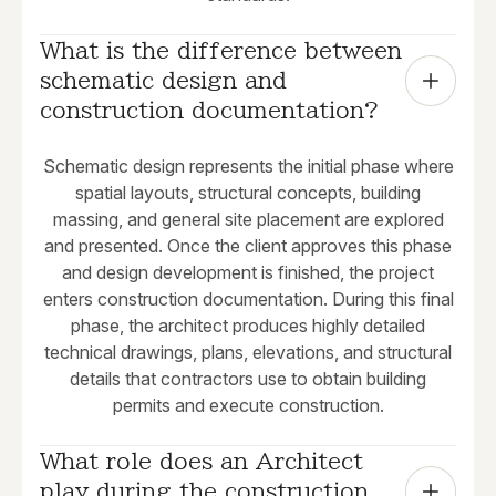
What is the difference between 
schematic design and 
construction documentation?
Schematic design represents the initial phase where
spatial layouts, structural concepts, building
massing, and general site placement are explored
and presented. Once the client approves this phase
and design development is finished, the project
enters construction documentation. During this final
phase, the architect produces highly detailed
technical drawings, plans, elevations, and structural
details that contractors use to obtain building
permits and execute construction.
What role does an Architect 
play during the construction 