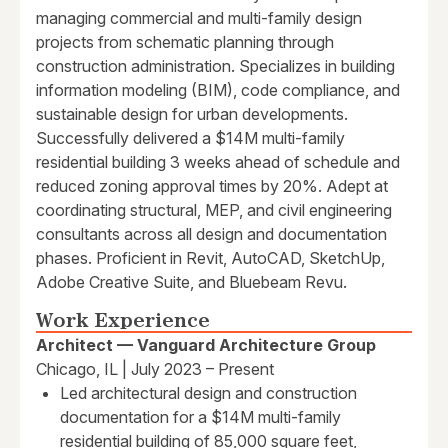
managing commercial and multi-family design
projects from schematic planning through
construction administration. Specializes in building
information modeling (BIM), code compliance, and
sustainable design for urban developments.
Successfully delivered a $14M multi-family
residential building 3 weeks ahead of schedule and
reduced zoning approval times by 20%. Adept at
coordinating structural, MEP, and civil engineering
consultants across all design and documentation
phases. Proficient in Revit, AutoCAD, SketchUp,
Adobe Creative Suite, and Bluebeam Revu.
Work Experience
Architect — Vanguard Architecture Group
Chicago, IL | July 2023 – Present
Led architectural design and construction
documentation for a $14M multi-family
residential building of 85,000 square feet,