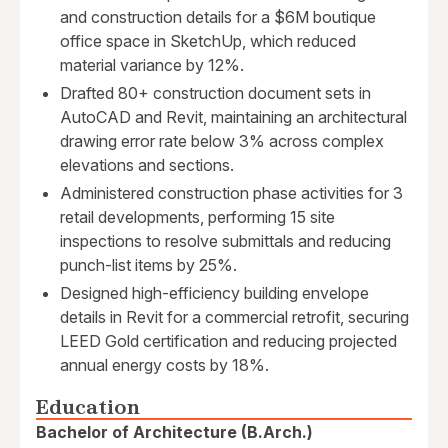
and construction details for a $6M boutique
office space in SketchUp, which reduced
material variance by 12%.
Drafted 80+ construction document sets in
AutoCAD and Revit, maintaining an architectural
drawing error rate below 3% across complex
elevations and sections.
Administered construction phase activities for 3
retail developments, performing 15 site
inspections to resolve submittals and reducing
punch-list items by 25%.
Designed high-efficiency building envelope
details in Revit for a commercial retrofit, securing
LEED Gold certification and reducing projected
annual energy costs by 18%.
Education
Bachelor of Architecture (B.Arch.)