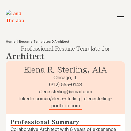
Home
Resume Templates
Architect
Professional Resume Template for
Architect
Elena R. Sterling, AIA
Chicago, IL
(312) 555-0143
elena.sterling@email.com
linkedin.com/in/elena-sterling | elenasterling-
portfolio.com
Professional Summary
Collaborative Architect with 6 years of experience