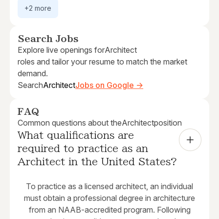
+2 more
Search Jobs
Explore live openings for
Architect
roles and tailor your resume to match the market
demand.
Search
Architect
Jobs on Google →
FAQ
Common questions about the
Architect
position
What qualifications are 
required to practice as an 
Architect in the United States?
To practice as a licensed architect, an individual
must obtain a professional degree in architecture
from an NAAB-accredited program. Following