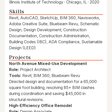
Illinois Institute of Technology · Chicago, IL · 2020
Skills
Revit, AutoCAD, SketchUp, BIM 360, Navisworks,
Adobe Creative Suite, Bluebeam Revu, Schematic
Design, Design Development, Construction
Documentation, Construction Administration,
Building Codes (IBC), ADA Compliance, Sustainable
Design (LEED)
Projects
North Avenue Mixed-Use Development
Role:
Project Architect
Tools:
Revit, BIM 360, Bluebeam Revu
Directed design and documentation for a 65,000
square foot building, resolving 85+ BIM clashes
during coordination and saving $45,000 in
structural revisions.
High-Efficiency Office Remodel
Role:
Design Associate