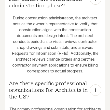
administration phase?
During construction administration, the architect
acts as the owner's representative to verify that
construction aligns with the construction
documents and design intent. The architect
conducts periodic site visits, reviews contractor
shop drawings and submittals, and answers
Requests for Information (RFIs). Additionally, the
architect reviews change orders and certifies
contractor payment applications to ensure billing
corresponds to actual progress.
Are there specific professional 
organizations for Architects in 
the US?
The primary professional organization for architects