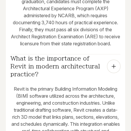
graduation, candidates must complete the
Architectural Experience Program (AXP)
administered by NCARB, which requires
documenting 3,740 hours of practical experience.
Finally, they must pass all six divisions of the
Architect Registration Examination (ARE) to receive
licensure from their state registration board.
What is the importance of 
Revit in modern architectural 
practice?
Revit is the primary Building Information Modeling
(BIM) software utilized across the architecture,
engineering, and construction industries. Unlike
traditional drafting software, Revit creates a data-
rich 3D model that links plans, sections, elevations,
and schedules dynamically. This integration enables