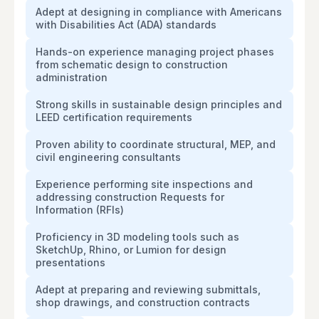
Adept at designing in compliance with Americans
with Disabilities Act (ADA) standards
Hands-on experience managing project phases
from schematic design to construction
administration
Strong skills in sustainable design principles and
LEED certification requirements
Proven ability to coordinate structural, MEP, and
civil engineering consultants
Experience performing site inspections and
addressing construction Requests for
Information (RFIs)
Proficiency in 3D modeling tools such as
SketchUp, Rhino, or Lumion for design
presentations
Adept at preparing and reviewing submittals,
shop drawings, and construction contracts