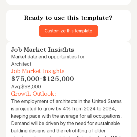
Ready to use this template?
Customize this template
Job Market Insights
Market data and opportunities for
Architect
Job Market Insights
$75,000
-
$125,000
Avg:
$98,000
Growth Outlook:
The employment of architects in the United States
is projected to grow by 4% from 2024 to 2034,
keeping pace with the average for all occupations.
Demand will be driven by the need for sustainable
building designs and the retrofitting of older