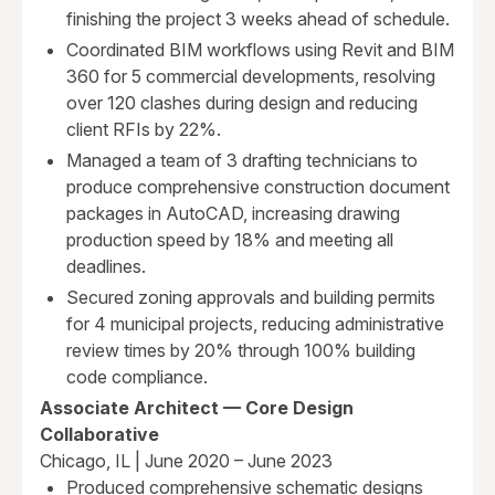
finishing the project 3 weeks ahead of schedule.
Coordinated BIM workflows using Revit and BIM
360 for 5 commercial developments, resolving
over 120 clashes during design and reducing
client RFIs by 22%.
Managed a team of 3 drafting technicians to
produce comprehensive construction document
packages in AutoCAD, increasing drawing
production speed by 18% and meeting all
deadlines.
Secured zoning approvals and building permits
for 4 municipal projects, reducing administrative
review times by 20% through 100% building
code compliance.
Associate Architect — Core Design
Collaborative
Chicago, IL | June 2020 – June 2023
Produced comprehensive schematic designs