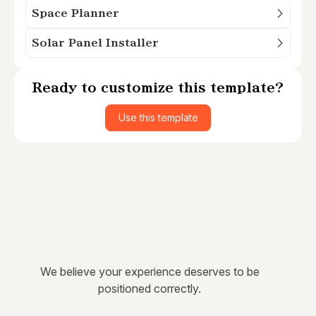
Space Planner
Solar Panel Installer
Ready to customize this template?
Use this template
We believe your experience deserves to be
positioned correctly.