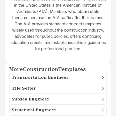
in the United States is the American Institute of
Architects (AIA). Members who obtain state
licensure can use the AIA suffix after their names.
The AIA provides standard contract templates
widely used throughout the construction industry,
advocates for public policies, offers continuing
education credits, and establishes ethical guidelines
for professional practice.
More
Construction
Templates
Transportation Engineer
Tile Setter
Subsea Engineer
Structural Engineer