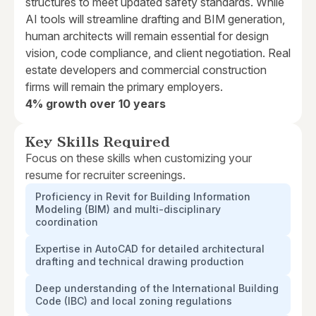
structures to meet updated safety standards. While
AI tools will streamline drafting and BIM generation,
human architects will remain essential for design
vision, code compliance, and client negotiation. Real
estate developers and commercial construction
firms will remain the primary employers.
4% growth over 10 years
Key Skills Required
Focus on these skills when customizing your
resume for recruiter screenings.
Proficiency in Revit for Building Information
Modeling (BIM) and multi-disciplinary
coordination
Expertise in AutoCAD for detailed architectural
drafting and technical drawing production
Deep understanding of the International Building
Code (IBC) and local zoning regulations