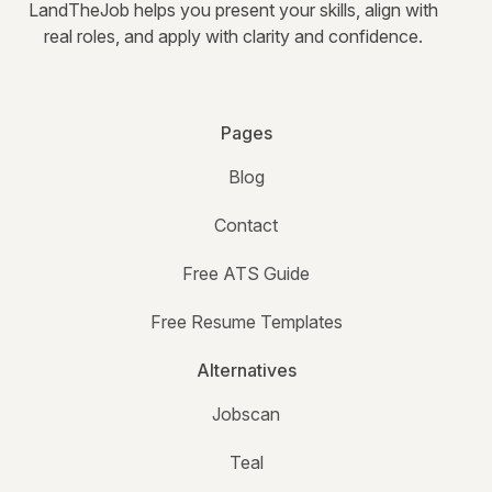
LandTheJob helps you present your skills, align with
real roles, and apply with clarity and confidence.
Pages
Blog
Contact
Free ATS Guide
Free Resume Templates
Alternatives
Jobscan
Teal