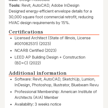
Tools:
Revit, AutoCAD, Adobe InDesign
Designed energy-efficient envelope details for a
30,000 square foot commercial retrofit, reducing
HVAC design requirements by 15%.
Certifications
Licensed Architect (State of Illinois, License
#001082531) (2023)
NCARB Certified (2023)
LEED AP Building Design + Construction
(BD+C) (2022)
Additional information
Software: Revit, AutoCAD, SketchUp, Lumion,
InDesign, Photoshop, Illustrator, Bluebeam Revu
Professional Membership: American Institute of
Architects (AIA) Member
Availability: 3 weeks notice