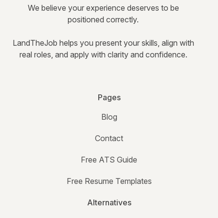
We believe your experience deserves to be
positioned correctly.
LandTheJob helps you present your skills, align with
real roles, and apply with clarity and confidence.
Pages
Blog
Contact
Free ATS Guide
Free Resume Templates
Alternatives